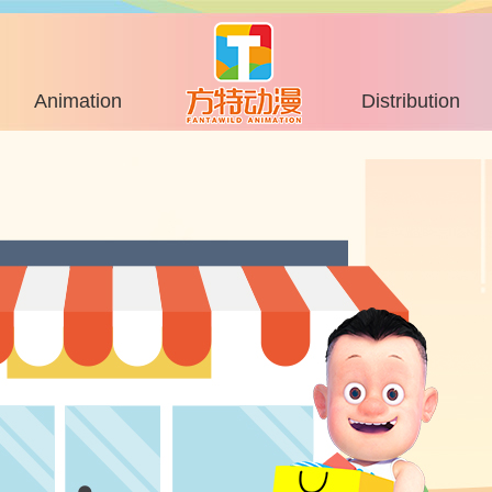
Animation
Distribution