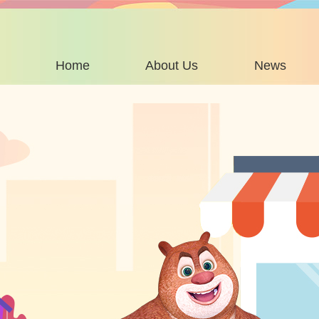
Home
About Us
News