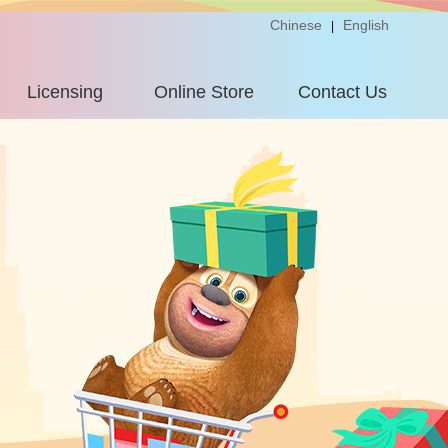
Chinese
English
|
Licensing
Online Store
Contact Us