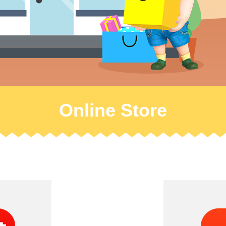
Online Store